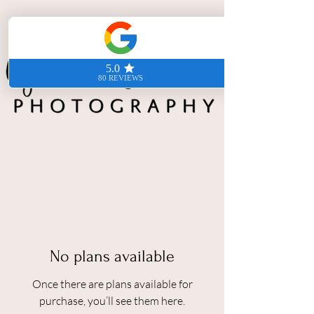
No plans available
Once there are plans available for
purchase, you’ll see them here.