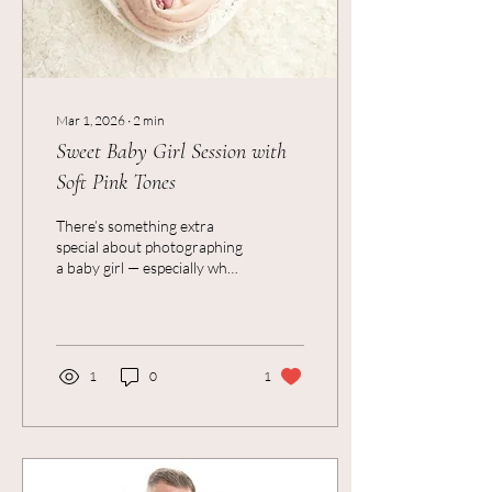
Mar 1, 2026
∙
2
min
Sweet Baby Girl Session with
Soft Pink Tones
There’s something extra
special about photographing
a baby girl — especially when
the session is all soft pinks,
gentle light, and the tiniest
little details you never want
to forget. As a Newborn
Photographer in Colchester,
1
0
1
I recently had the loveliest
session with a beautiful
baby girl who was just
perfect in every way. We
kept everything warm, soft,