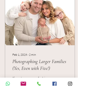
and simple — exactly the
kind of cosy setup that lets
your baby shine.
Feb 1, 2026
∙
2
min
Photographing Larger Families
(Yes, Even with Five!)
If you’re a mum of a bigger
family, you’ve probably
already thought: “There’s no
way we’ll all sit nicely for
photos…” — and honestly, I
get it. Photographing a
newborn is one thing… but