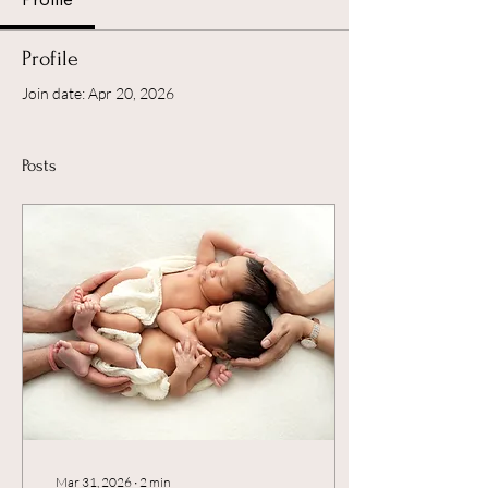
Profile
Join date: Apr 20, 2026
Posts
Mar 31, 2026
∙
2
min