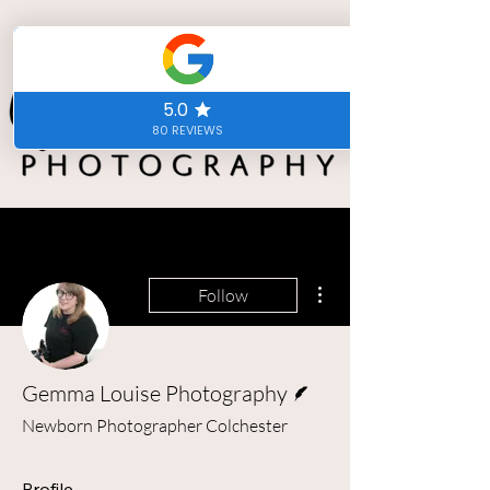
More actions
Follow
Writer
Gemma Louise Photography
Newborn Photographer Colchester
Profile