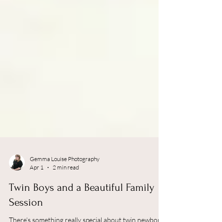
Gemma Louise Photography
Apr 1
2 min read
Twin Boys and a Beautiful Family
Session