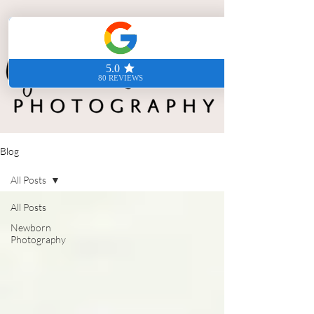
Blog
All Posts
All Posts
Newborn
Photography