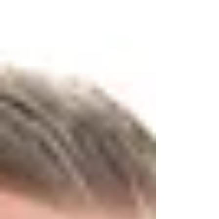
Colchester, I recently had the loveliest session with a
beautiful baby girl who was just perfect in every way.
We kept everything warm, soft, and simple — exactly
the kind of cosy setup that lets your baby shine.