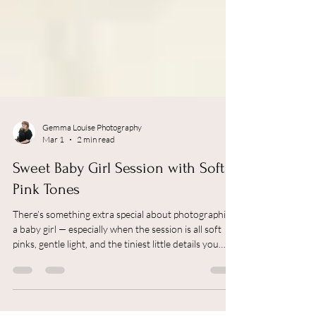
Gemma Louise Photography
Mar 1
2 min read
Sweet Baby Girl Session with Soft
Pink Tones
There’s something extra special about photographing
a baby girl — especially when the session is all soft
pinks, gentle light, and the tiniest little details you
never want to forget. As a Newborn Photographer in