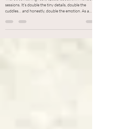
There’s something really special about twin newborn
sessions. It’s double the tiny details, double the
cuddles… and honestly, double the emotion. As a
Newborn Photographer in Colchester, I recently had
the joy of photographing twin baby boys, and what
made the session even more meaningful was having
their lovely family visiting from India join in the
photos too.